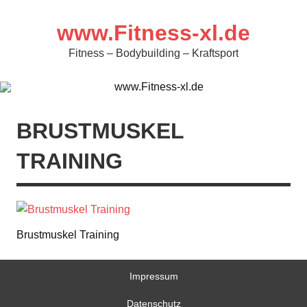
Zum
Inhalt
springen
www.Fitness-xl.de
Fitness – Bodybuilding – Kraftsport
BRUSTMUSKEL
TRAINING
Brustmuskel Training
Impressum
Datenschutz