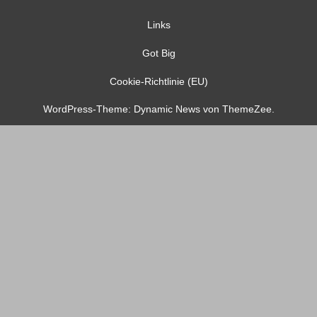
Links
Got Big
Cookie-Richtlinie (EU)
WordPress-Theme: Dynamic News von ThemeZee.